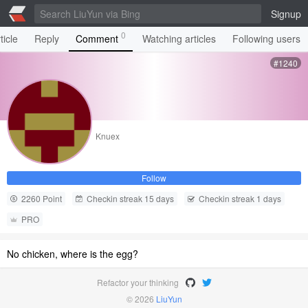
Signup
0
ticle
Reply
Comment
Watching articles
Following users
#1240
Knuex
Follow
2260 Point
Checkin streak 15 days
Checkin streak 1 days
PRO
No chicken, where is the egg?
Refactor your thinking
© 2026
LiuYun