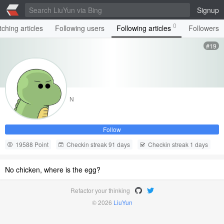
Signup
0
ching articles
Following users
Following articles
Followers
#19
N
Follow
19588 Point
Checkin streak 91 days
Checkin streak 1 days
No chicken, where is the egg?
Refactor your thinking
© 2026
LiuYun