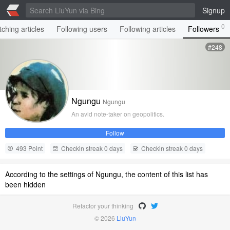
Signup
0
ching articles
Following users
Following articles
Followers
#248
Ngungu
Ngungu
An avid note-taker on geopolitics.
Follow
493 Point
Checkin streak 0 days
Checkin streak 0 days
According to the settings of Ngungu, the content of this list has
been hidden
Refactor your thinking
© 2026
LiuYun