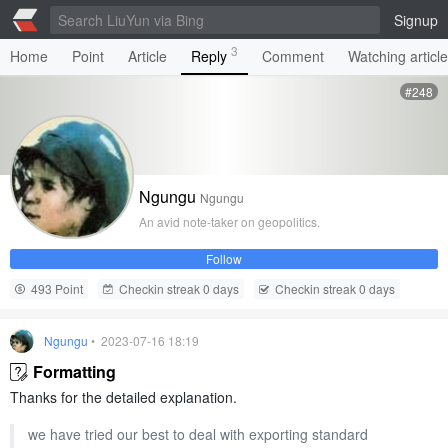
Signup
3
Home
Point
Article
Reply
Comment
Watching articl
#248
Ngungu
Ngungu
An avid note-taker on geopolitics.
Follow
493 Point
Checkin streak 0 days
Checkin streak 0 days
Ngungu
• 2023-07-16 18:19
Formatting
Thanks for the detailed explanation.
we have tried our best to deal with exporting standard