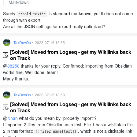
Markdown
Surely
is standard markdown, yet it does not come
**bold text**
through with export.
Are all the JSON settings for export really optimized?
TaxDevOp
• 2023-07-16 16:55
[Solved] Moved from Logseq - get my Wikilinks back
on Track
@
88250
thanks for your reply. Confirmed: importing from Obsidian
works fine. Well done, team!
Many thanks.
TaxDevOp
• 2023-07-15 18:59
[Solved] Moved from Logseq - get my Wikilinks back
on Track
@
Nhan
what do you mean by “properly import”?
I imported 2 files from Obsidian as a test. File 1 has a wikilink to file
2 in this format:
, which is not a clickable link
[[file2 name|text]]