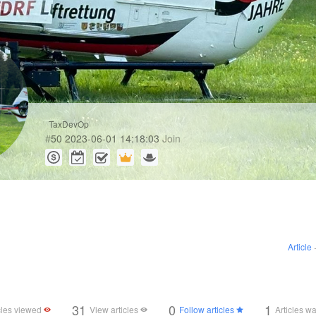
TaxDevOp
#
50
2023-06-01 14:18:03
Join
Article
31
0
1
cles viewed
View articles
Follow articles
Articles w