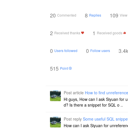
20
8
109
Commented
Replies
View
2
1
Received thanks
Received goods
0
0
3.4
Users followed
Follow users
515
Point
Post article
How to find unreferenc
Hi guys, How can I ask Siyuan for 
d? Is there a snippet for SQL o ..
Post reply
Some useful SQL snippe
How can I ask Siyuan for unreferen