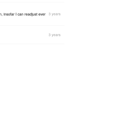
3 years
n, insofar I can readjust ever
3 years
3 years
th it. No issues (neither one
3 years
erficially - in the same form
© 2026
LiuYun
Refactor your thinking