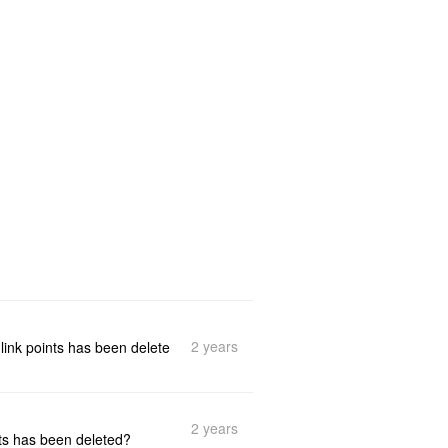
2 years
link points has been delete
2 years
ts has been deleted?