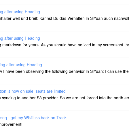
ng after using Heading
lter weit und breit: Kannst Du das Verhalten in SiYuan auch nachvoll
ng after using Heading
markdown for years. As you should have noticed in my screenshot ther
ing after using Heading
I have been observing the following behavior in SiYuan: I can use the
ion is now on sale, seats are limited
m syncing to another S3 provider. So we are not forced into the north a
seq - get my Wikilinks back on Track
improvement!