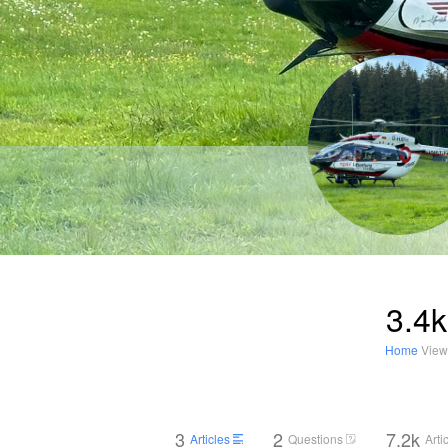
3.4k
Home
View
3
2
7.2k
Articles
Questions
Arti