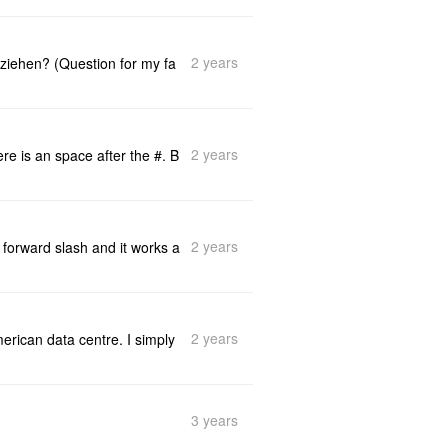
2 years
ziehen? (Question for my fa
2 years
e is an space after the #. B
2 years
 forward slash and it works a
2 years
merican data centre. I simply
3 years