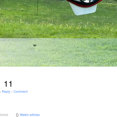
11
+
Reply
+
Comment
0
atched
Watch articles