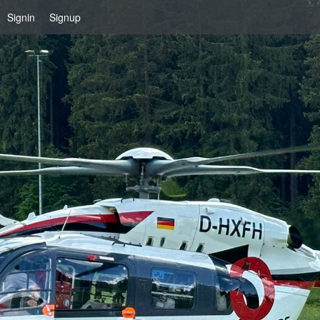
Signin
Signup