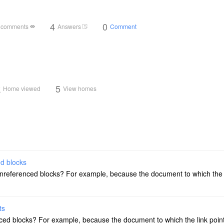
4
0
 comments
Answers
Comment
k
5
Home viewed
View homes
ed blocks
unreferenced blocks? For example, because the document to which the 
ts
ced blocks? For example, because the document to which the link poin