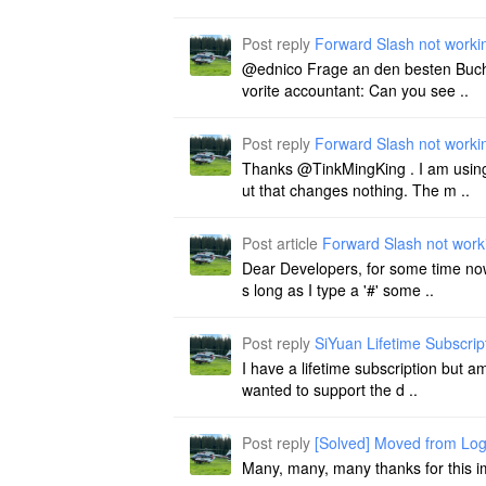
Post reply
Forward Slash not worki
@ednico Frage an den besten Buchha
vorite accountant: Can you see ..
Post reply
Forward Slash not worki
Thanks @TinkMingKing . I am using 
ut that changes nothing. The m ..
Post article
Forward Slash not work
Dear Developers, for some time now 
s long as I type a '#' some ..
Post reply
SiYuan Lifetime Subscript
I have a lifetime subscription but a
wanted to support the d ..
Post reply
[Solved] Moved from Log
Many, many, many thanks for this 