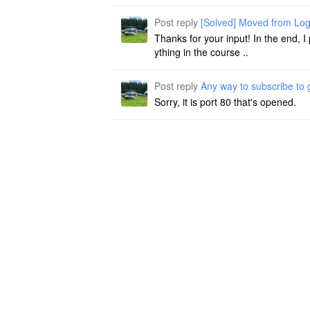
Post reply
[Solved] Moved from Log
Thanks for your input! In the end, I
ything in the course ..
Post reply
Any way to subscribe to
Sorry, it is port 80 that's opened.
Post reply
Any way to subscribe to
Hi Michael, if you are in germany: I
of both is paying me f ..
Post article
[Solved] Moved from Lo
Hi guys, Imported my Markdown files
at, but of course do not ..
About
Statistic
Membership