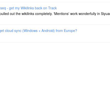
seq - get my Wikilinks back on Track
 pulled out the wikilinks completely. 'Mentions' work wonderfully in Siyua
 get cloud sync (Windows + Android) from Europe?
 get cloud sync (Windows + Android) from Europe?
 am using Strato HiDrive S3 - Siyuan is working smooth out of the box wi
gseq - get my Wikilinks back on Track
 as folders from Logseq. The wiki links no longer work. These are - sup