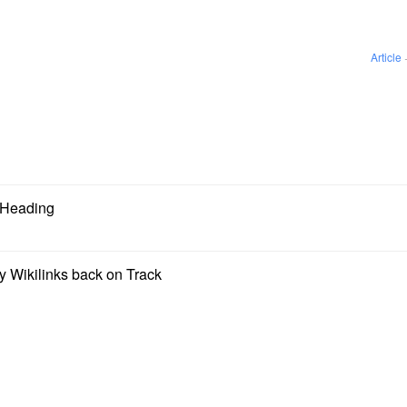
Article
g Heading
y Wikilinks back on Track