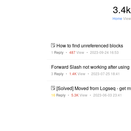
3.4k
Home
View
How to find unreferenced blocks
1
Reply
•
487
View
•
2023-09-24 16:53
Forward Slash not working after usin
3
Reply
•
1.4K
View
•
2023-07-25 18:41
[Solved] Moved from Logseq - get m
16
Reply
•
5.3K
View
•
2023-06-03 23:41