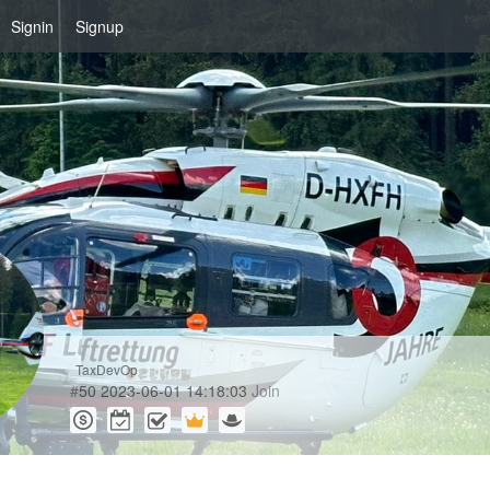
Signin
Signup
TaxDevOp
#
50
2023-06-01 14:18:03
Join