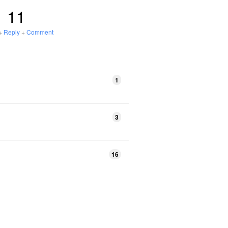
11
+
Reply
+
Comment
1
3
16