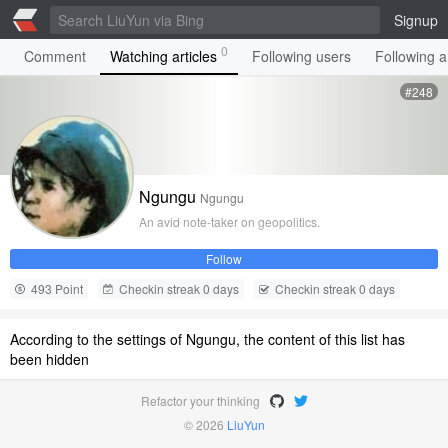
Signup
0
Comment
Watching articles
Following users
Following ar
#248
Ngungu
Ngungu
An avid note-taker on geopolitics.
Follow
493 Point
Checkin streak 0 days
Checkin streak 0 days
According to the settings of Ngungu, the content of this list has
been hidden
Refactor your thinking
© 2026
LiuYun