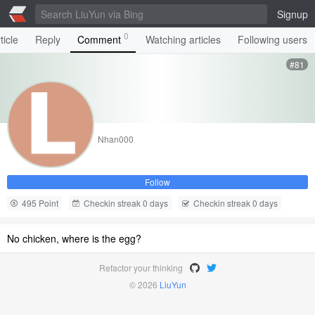
Signup
0
ticle
Reply
Comment
Watching articles
Following users
#81
Nhan000
Follow
495 Point
Checkin streak 0 days
Checkin streak 0 days
No chicken, where is the egg?
Refactor your thinking
© 2026
LiuYun