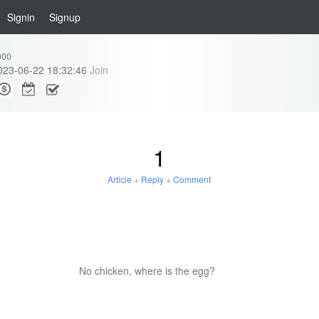
Signin
Signup
000
023-06-22 18:32:46
Join
1
Article
+
Reply
+
Comment
No chicken, where is the egg?