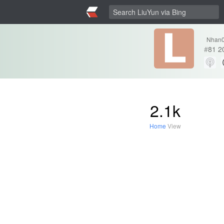
Nhan
#
81
2
2.1k
Home
View