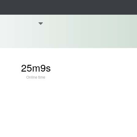
25m9s
Online time