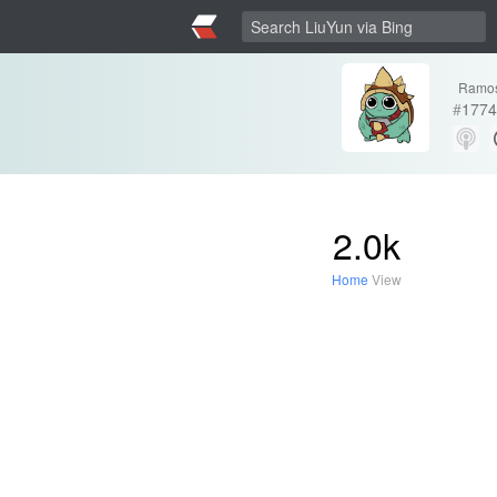
Ramo
#
1774
2.0k
Home
View