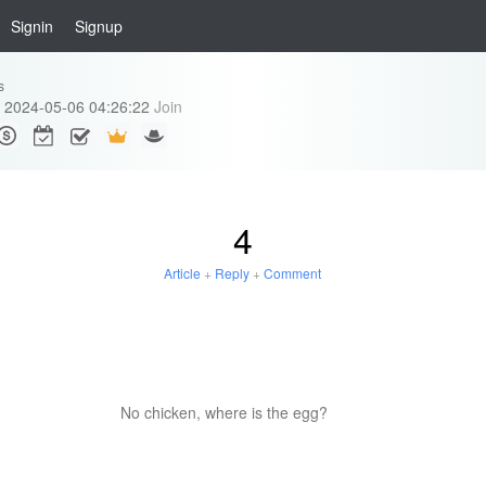
Signin
Signup
s
2024-05-06 04:26:22
Join
4
Article
+
Reply
+
Comment
No chicken, where is the egg?