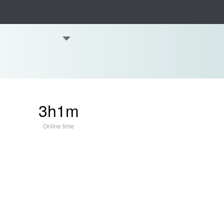
3h1m
Online time