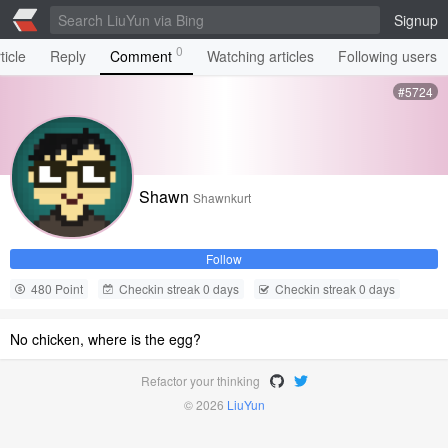
Signup
0
ticle
Reply
Comment
Watching articles
Following users
#5724
Shawn
Shawnkurt
Follow
480 Point
Checkin streak 0 days
Checkin streak 0 days
No chicken, where is the egg?
Refactor your thinking
© 2026
LiuYun