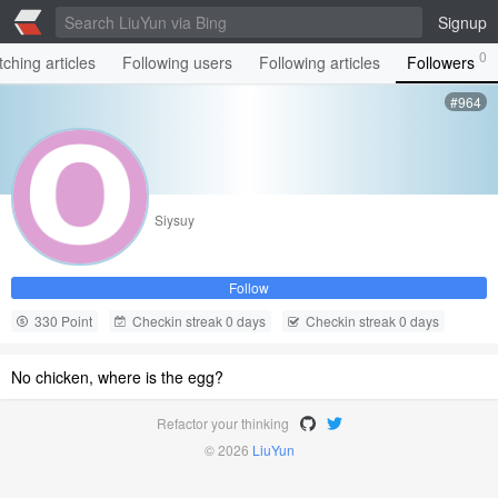
Signup
0
ching articles
Following users
Following articles
Followers
#964
Siysuy
Follow
330 Point
Checkin streak 0 days
Checkin streak 0 days
No chicken, where is the egg?
Refactor your thinking
© 2026
LiuYun