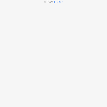
© 2026
LiuYun