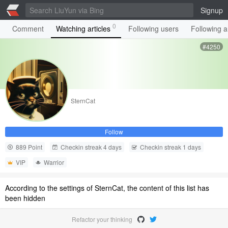
Signup
0
Comment
Watching articles
Following users
Following ar
#4250
SternCat
Follow
889 Point
Checkin streak 4 days
Checkin streak 1 days
VIP
Warrior
According to the settings of SternCat, the content of this list has
been hidden
Refactor your thinking