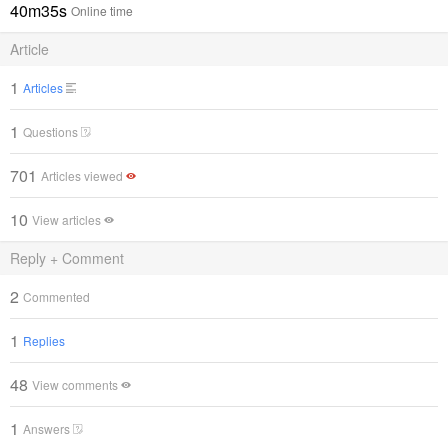
40m35s
Online time
Article
1
Articles
1
Questions
701
Articles viewed
10
View articles
Reply + Comment
2
Commented
1
Replies
48
View comments
1
Answers