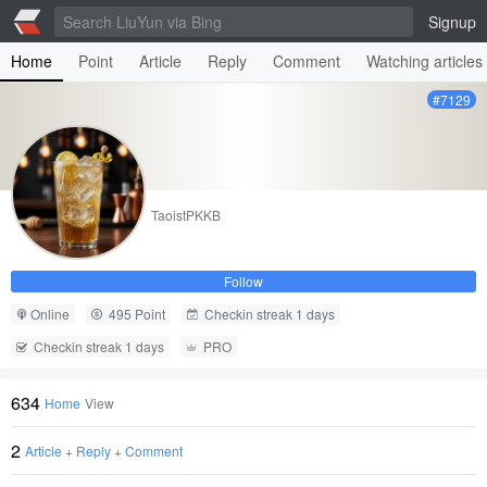
Signup
Home
Point
Article
Reply
Comment
Watching articles
#7129
TaoistPKKB
Follow
Online
495 Point
Checkin streak 1 days
Checkin streak 1 days
PRO
634
Home
View
2
Article
+
Reply
+
Comment