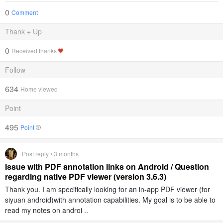
0
Comment
Thank + Up
0
Received thanks
Follow
634
Home viewed
Point
495
Point
Post reply • 3 months
Issue with PDF annotation links on Android / Question
regarding native PDF viewer (version 3.6.3)
Thank you. I am specifically looking for an in-app PDF viewer (for
siyuan android)with annotation capabilities. My goal is to be able to
read my notes on androi ..