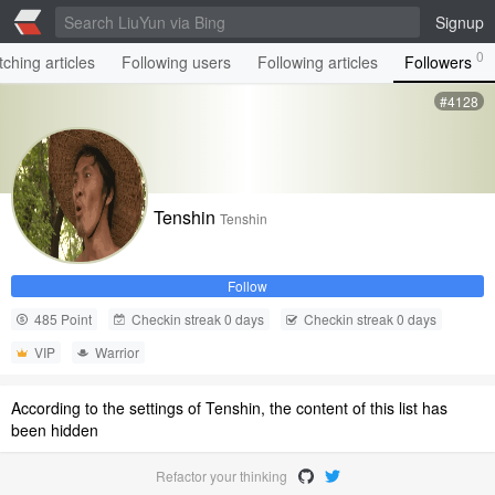
Signup
0
ching articles
Following users
Following articles
Followers
#4128
Tenshin
Tenshin
Follow
485 Point
Checkin streak 0 days
Checkin streak 0 days
VIP
Warrior
According to the settings of Tenshin, the content of this list has
been hidden
Refactor your thinking