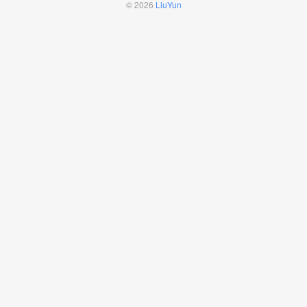
© 2026
LiuYun