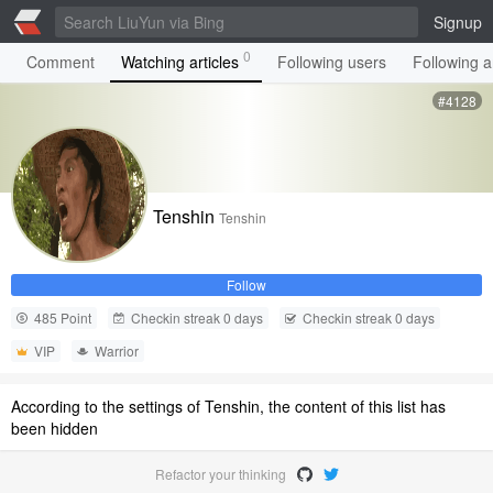
Signup
0
Comment
Watching articles
Following users
Following ar
#4128
Tenshin
Tenshin
Follow
485 Point
Checkin streak 0 days
Checkin streak 0 days
VIP
Warrior
According to the settings of Tenshin, the content of this list has
been hidden
Refactor your thinking