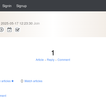
Signin
Signup
2025-05-17 12:23:30
Join
1
Article
+
Reply
+
Comment
0
 articles
Watch articles
ment