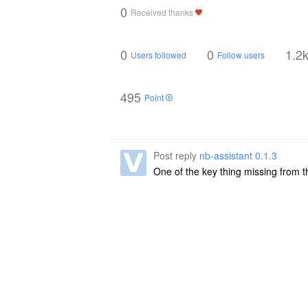
0
Received thanks
0
0
1.2
Users followed
Follow users
495
Point
Post reply
nb-assistant 0.1.3
One of the key thing missing from t