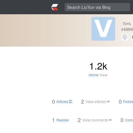
TomL
#
4989
1.2k
Home
View
0
2
0
Articles
View articles
Follow
1
2
0
Replies
View comments
Com