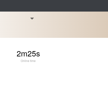
2m25s
Online time