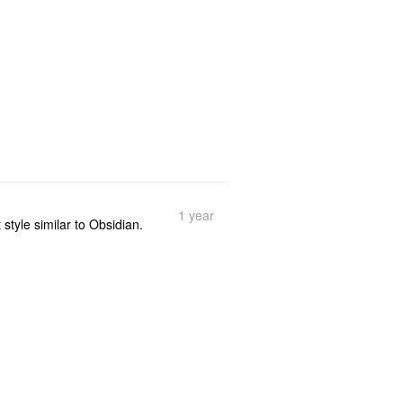
1 year
tyle similar to Obsidian.