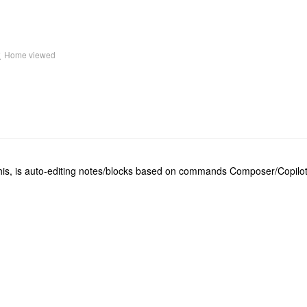
k
Home viewed
his, is auto-editing notes/blocks based on commands Composer/Copilot s