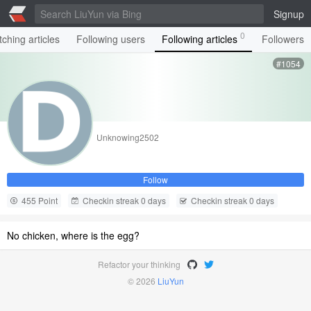
Signup
0
ching articles
Following users
Following articles
Followers
#1054
Unknowing2502
Follow
455 Point
Checkin streak 0 days
Checkin streak 0 days
No chicken, where is the egg?
Refactor your thinking
© 2026
LiuYun