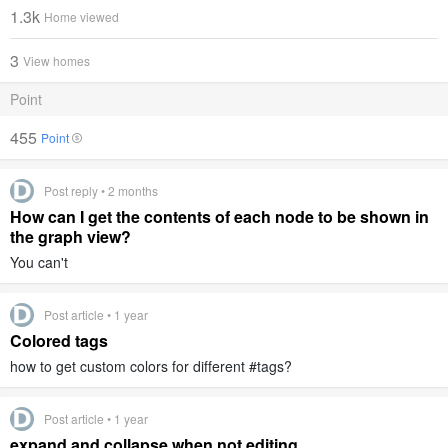
1.3k
Home viewed
3
View homes
Point
455
Point
Post reply • 2 months
How can I get the contents of each node to be shown in
the graph view?
You can't
Post article • 1 year
Colored tags
how to get custom colors for different #tags?
Post article • 1 year
expand and collapse when not editing