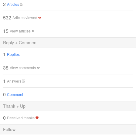
2
Articles
532
Articles viewed
15
View articles
Reply + Comment
1
Replies
38
View comments
1
Answers
0
Comment
Thank + Up
0
Received thanks
Follow