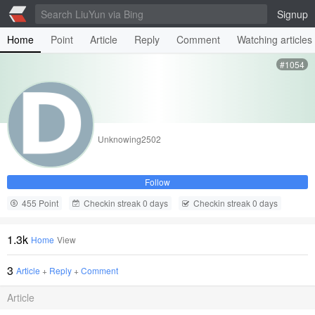
Signup
Home
Point
Article
Reply
Comment
Watching articles
#1054
Unknowing2502
Follow
455 Point
Checkin streak 0 days
Checkin streak 0 days
1.3k
Home
View
3
Article
+
Reply
+
Comment
Article