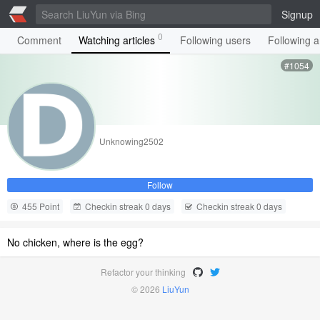
Signup
0
Comment
Watching articles
Following users
Following ar
#1054
Unknowing2502
Follow
455 Point
Checkin streak 0 days
Checkin streak 0 days
No chicken, where is the egg?
Refactor your thinking
© 2026
LiuYun