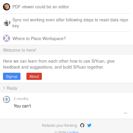
PDF viewer could be an editor
Sync not working even after following steps to reset data repo
key
Where to Place Workspace?
Welcome to here!
Here we can learn from each other how to use SiYuan, give
feedback and suggestions, and build SiYuan together.
Signup
About
1
Reply
2 months
You can't
Refactor your thinking
© 2026
LiuYun