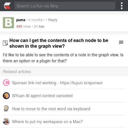
puma
•
4 months
•
1
Reply
495
View •
20
Ask
How can I get the contents of each node to be
shown in the graph view?
I'd like to be able to see the contents of a note in the graph view. Is
there an option or a plugin for that?
Related articles
Sponser link not working - https://liuyun.io/sponsor
SiYuan AI agent context canceled
How to move to the next word via keyboard
Where to put my workspace on a Mac?