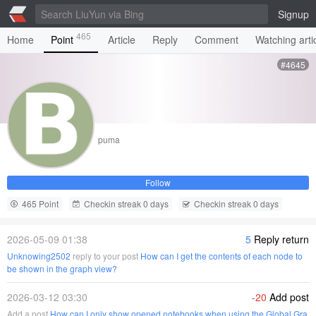
Signup
465
Home
Point
Article
Reply
Comment
Watching arti
#4645
puma
Follow
465 Point
Checkin streak 0 days
Checkin streak 0 days
2026-05-09 01:38
5
Reply return
Unknowing2502
reply to your post
How can I get the contents of each node to
be shown in the graph view?
2026-03-12 03:30
-20
Add post
Add a post
How can I only show opened notebooks when using the Global Gra