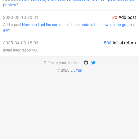
ph view?
2026-03-10 20:31
-20
Add post
Add a post
How can I get the contents of each node to be shown in the graph vi
ew?
2025-04-03 18:03
500
Initial return
Initial integration 500
Refactor your thinking
© 2026
LiuYun