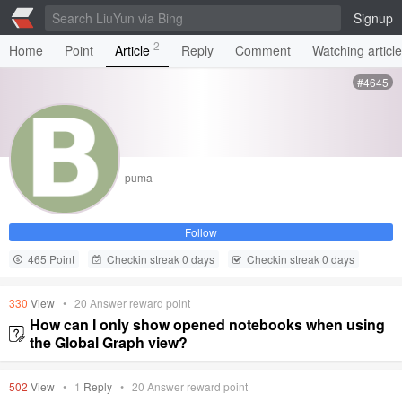
Signup
2
Home
Point
Article
Reply
Comment
Watching articl
#4645
puma
Follow
465 Point
Checkin streak 0 days
Checkin streak 0 days
330
View
•
20
Answer reward point
How can I only show opened notebooks when using
the Global Graph view?
502
View
•
1
Reply
•
20
Answer reward point