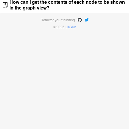
How can I get the contents of each node to be shown
in the graph view?
Refactor your thinking
© 2026
LiuYun