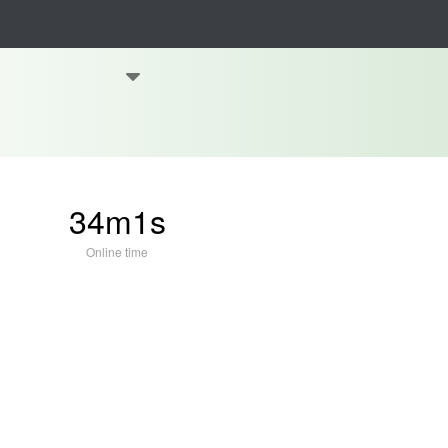
34m1s
Online time