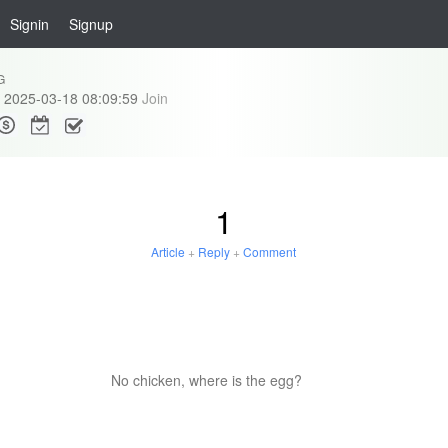
Signin
Signup
G
2025-03-18 08:09:59
Join
1
Article
+
Reply
+
Comment
No chicken, where is the egg?