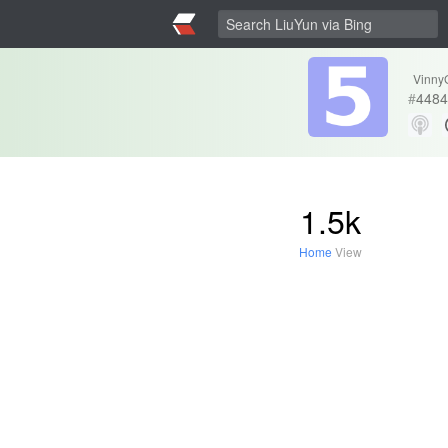
Vinny
#
4484
1.5k
Home
View