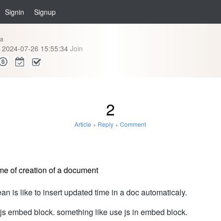
Signin
Signup
ia
2024-07-26 15:55:34
Join
2
Article
+
Reply
+
Comment
me of creation of a document
ean is like to insert updated time in a doc automaticaly.
se js embed block. something like use js in embed block.