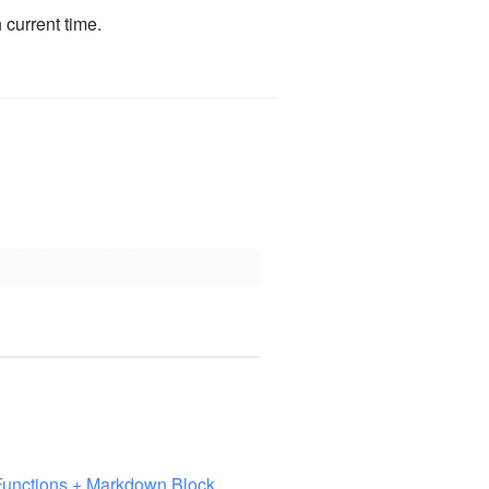
 current time.
Functions + Markdown Block