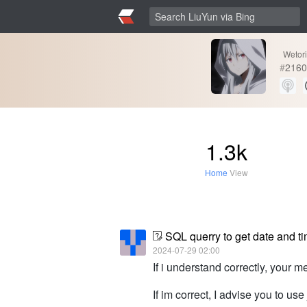
Wetor
#
2160
1.3k
Home
View
SQL querry to get date and ti
2024-07-29 02:00
If i understand correctly, your m
If im correct, I advise you to u