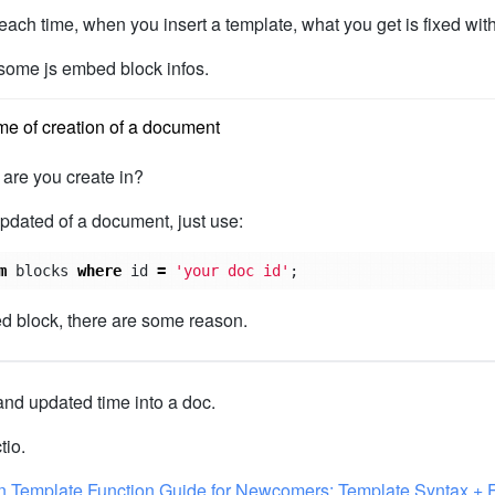
each time, when you insert a template, what you get is fixed with
some js embed block infos.
me of creation of a document
are you create in?
updated of a document, just use:
m
blocks
where
id
=
'your doc id'
;
d block, there are some reason.
and updated time into a doc.
tio.
n Template Function Guide for Newcomers: Template Syntax + 