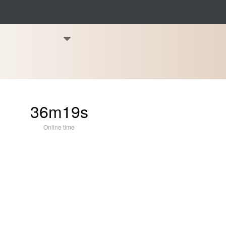
36m19s
Online time