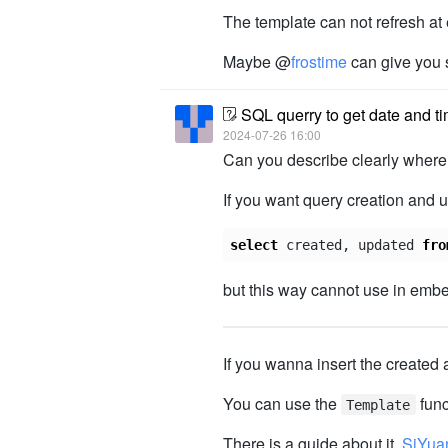
The template can not refresh at 
Maybe @
frostime
can give you 
SQL querry to get date and ti
2024-07-26 16:00
Can you describe clearly where 
If you want query creation and 
select
created
,
updated
fro
but this way cannot use in embe
If you wanna insert the created 
You can use the
func
Template
There is a guide about it.
SiYua