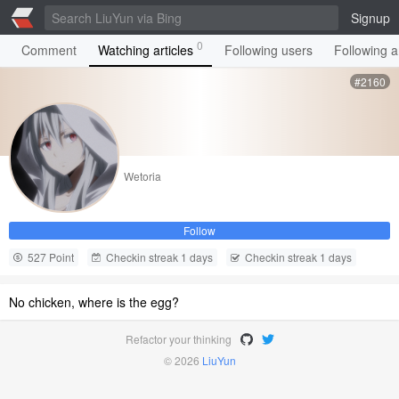
Signup
0
Comment
Watching articles
Following users
Following ar
#2160
Wetoria
Follow
527 Point
Checkin streak 1 days
Checkin streak 1 days
No chicken, where is the egg?
Refactor your thinking
© 2026
LiuYun