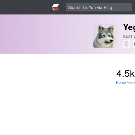
Ye
#
201
4.5k
Home
View