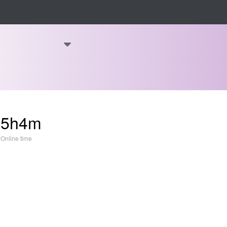
15h4m
Online time