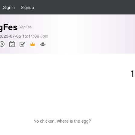
Signin
Signup
gFes
YegFes
2023-07-05 15:11:06
Join
No chicken, where is the egg?