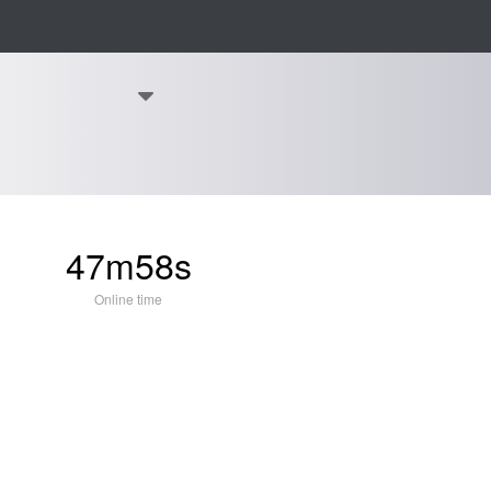
47m58s
Online time