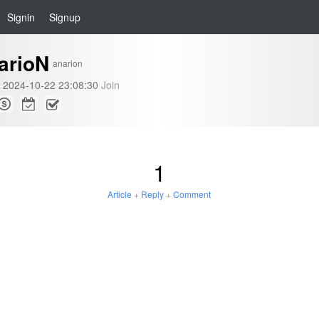
Signin
Signup
arioN
anarion
2024-10-22 23:08:30
Join
1
Article
+
Reply
+
Comment