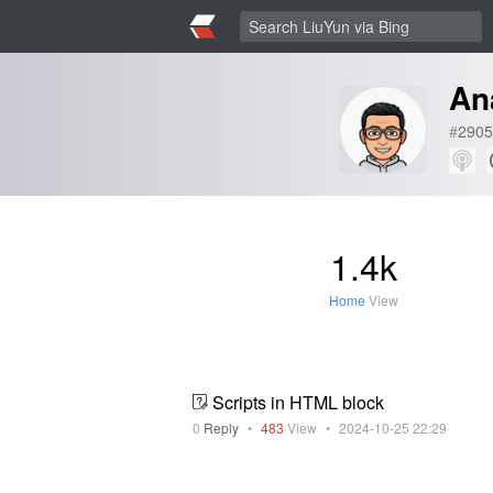
An
#
2905
1.4k
Home
View
Scripts in HTML block
0
Reply
•
483
View
•
2024-10-25 22:29