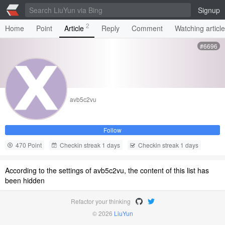
Signup
2
Home
Point
Article
Reply
Comment
Watching articl
#6696
avb5c2vu
Follow
470 Point
Checkin streak 1 days
Checkin streak 1 days
According to the settings of avb5c2vu, the content of this list has
been hidden
Refactor your thinking
© 2026
LiuYun