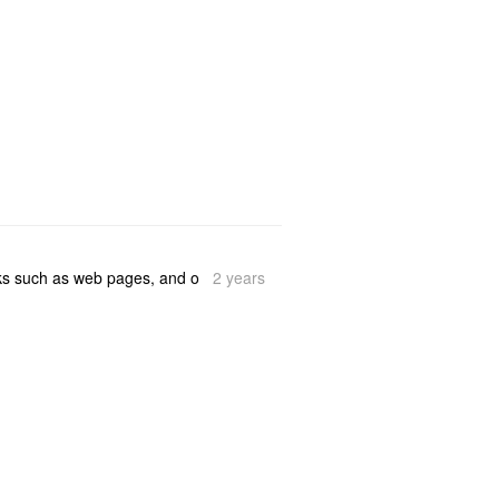
2 years
ooks such as web pages, and o