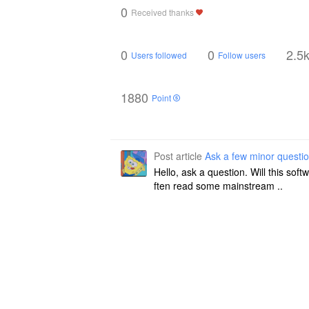
0
Received thanks
0
0
2.5
Users followed
Follow users
1880
Point
Post article
Ask a few minor questi
Hello, ask a question. Will this so
ften read some mainstream ..