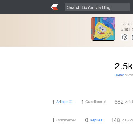
becau
#
393
2.5k
Home
View
1
1
682
Articles
Questions
Arti
1
0
148
Commented
Replies
View 