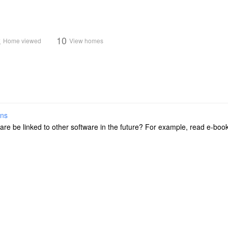
k
10
Home viewed
View homes
ons
ftware be linked to other software in the future? For example, read e-b