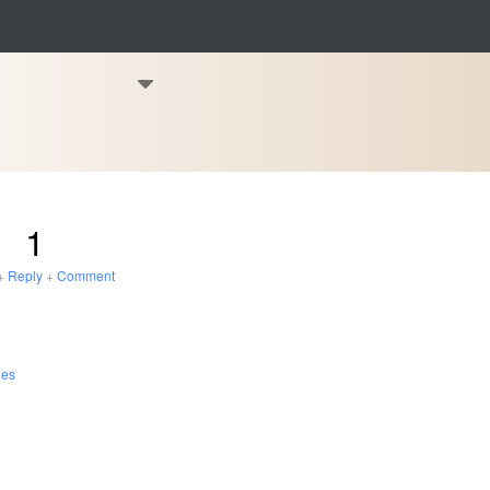
1
+
Reply
+
Comment
les