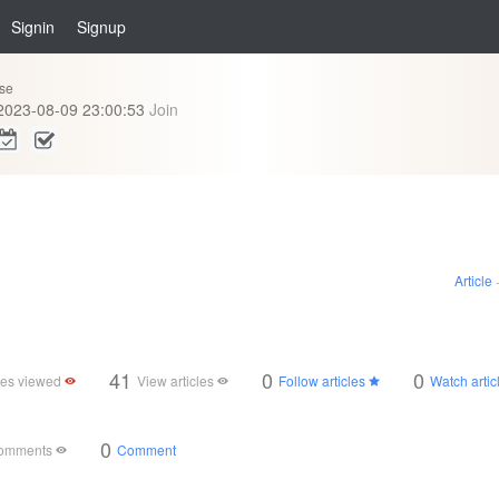
Signin
Signup
se
2023-08-09 23:00:53
Join
Article
41
0
0
cles viewed
View articles
Follow articles
Watch artic
0
comments
Comment