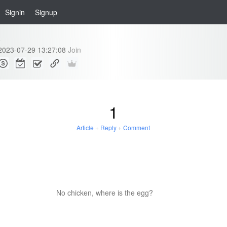
Signin
Signup
e
2023-07-29 13:27:08
Join
1
Article
+
Reply
+
Comment
No chicken, where is the egg?