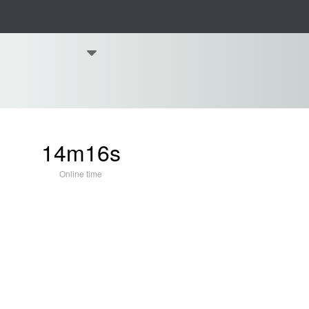
14m16s
Online time