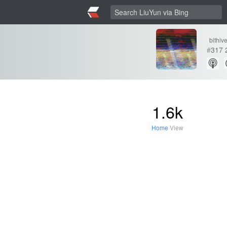
bithiv
#
317
1.6k
Home
View