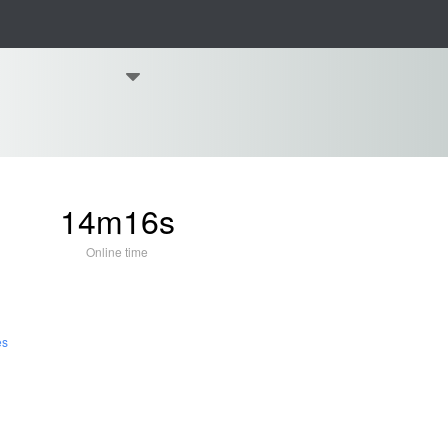
14m16s
Online time
es