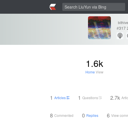
bithiv
#
317
1.6k
Home
View
1
1
2.7k
Articles
Questions
Arti
8
0
6
Commented
Replies
View com