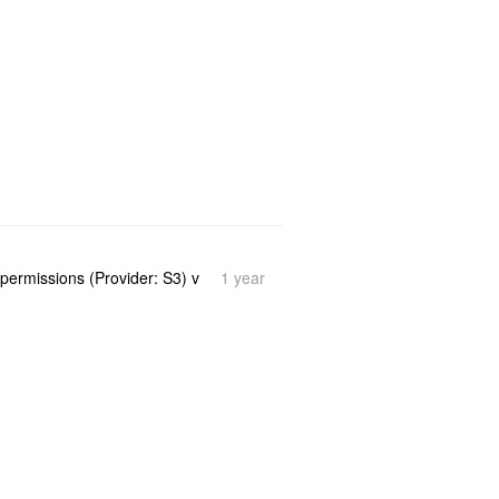
1 year
 permissions (Provider: S3) v