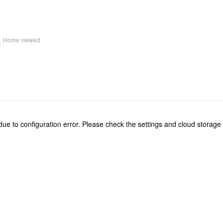
k
Home viewed
due to configuration error. Please check the settings and cloud storage