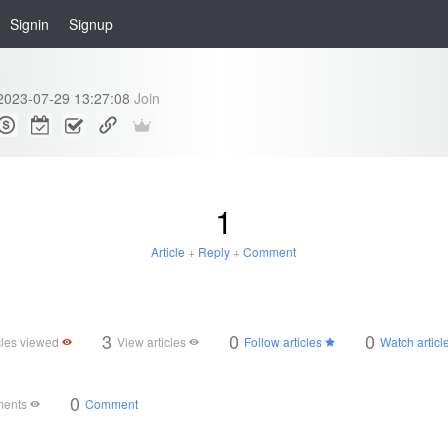
Signin
Signup
e
2023-07-29 13:27:08
Join
1
Article
+
Reply
+
Comment
3
0
0
cles viewed
View articles
Follow articles
Watch articl
0
ments
Comment