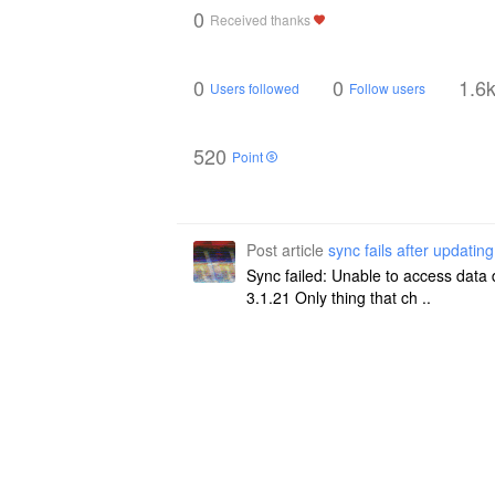
0
Received thanks
0
0
1.6
Users followed
Follow users
520
Point
Post article
sync fails after updating
Sync failed: Unable to access data 
3.1.21 Only thing that ch ..