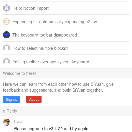
Help: Notion Import
Expanding h1 automatically expanding h2 too
The keyboard toolbar disappeared
How to select multiple blocks?
Editing toolbar overlaps system keyboard
Welcome to here!
Here we can learn from each other how to use SiYuan, give
feedback and suggestions, and build SiYuan together.
Signup
About
8
Reply
1 year
Please upgrade to v3.1.22 and try again