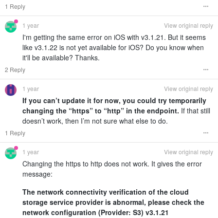
1 Reply
1 year
View original reply
I'm getting the same error on iOS with v3.1.21. But it seems
like v3.1.22 is not yet available for iOS? Do you know when
it'll be available? Thanks.
2 Reply
1 year
View original reply
If you can’t update it for now, you could try temporarily
changing the “https” to “http” in the endpoint.
If that still
doesn’t work, then I’m not sure what else to do.
1 Reply
1 year
View original reply
Changing the https to http does not work. It gives the error
message:
The network connectivity verification of the cloud
storage service provider is abnormal, please check the
network configuration (Provider: S3) v3.1.21