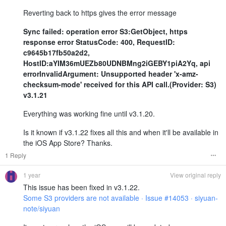
Reverting back to https gives the error message
Sync failed: operation error S3:GetObject, https
response error StatusCode: 400, RequestID:
c9645b17fb50a2d2,
HostID:aYIM36mUEZb80UDNBMng2iGEBY1piA2Yq, api
errorInvalidArgument: Unsupported header 'x-amz-
checksum-mode' received for this API call.(Provider: S3)
v3.1.21
Everything was working fine until v3.1.20.
Is it known if v3.1.22 fixes all this and when it'll be available in
the iOS App Store? Thanks.
1 Reply
1 year
View original reply
This issue has been fixed in v3.1.22.
Some S3 providers are not available · Issue #14053 · siyuan-
note/siyuan