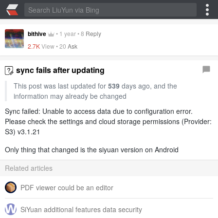
bithive
•
1 year
•
8
Reply
2.7K
View •
20
Ask
sync fails after updating
This post was last updated for
539
days ago, and the
information may already be changed
Sync failed: Unable to access data due to configuration error.
Please check the settings and cloud storage permissions (Provider:
S3) v3.1.21
Only thing that changed is the siyuan version on Android
Related articles
PDF viewer could be an editor
SiYuan additional features data security