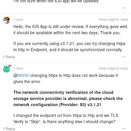
I'm not sure when the iOS app will be updated.
1 year
View original reply
Hello, the iOS App is still under review. If everything goes well,
it should be available within the next two days. Thank you.
If you are currently using v3.1.21, you can try changing https
to http in Endpoint, and it should be synchronized normally.
1 Reply
1 year
View original reply
@
88250
changing https to http does not work because it
gives the error
The network connectivity verification of the cloud
storage service provider is abnormal, please check the
network configuration (Provider: S3) v3.1.21
I changed the endpoint url from https to http and we TLS
Verify to "Skip". Is there anything else I should change?
1 Reply