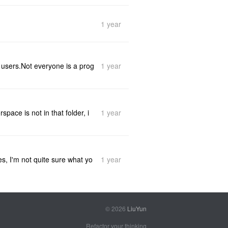
1 year
1 year
y users.Not everyone is a prog
1 year
pace is not in that folder, i
1 year
es, I'm not quite sure what yo
© 2026
LiuYun
Refactor your thinking