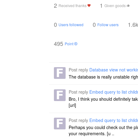
2
1
Received thanks
Given goods
0
0
1.6
Users followed
Follow users
495
Point
Post reply
Database view not worki
The database is really unstable righ
Post reply
Embed query to list chil
Bro, I think you should definitely ta
[url]
Post reply
Embed query to list chil
Perhaps you could check out the plug
your requirements. [u ..