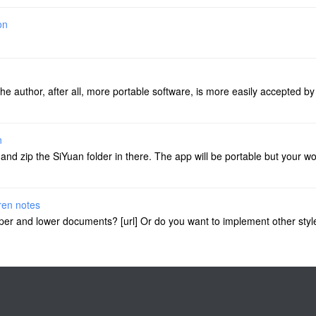
on
the author, after all, more portable software, is more easily accepted b
n
d zip the SiYuan folder in there. The app will be portable but your wors
dren notes
e upper and lower documents? [url] Or do you want to implement other styl