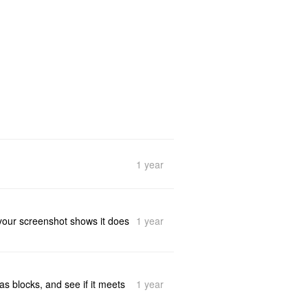
1 year
1 year
at your screenshot shows it does
1 year
as blocks, and see if it meets