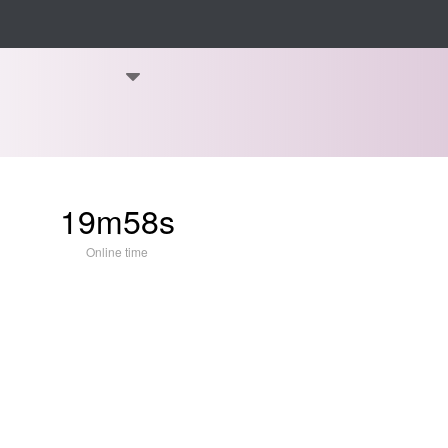
19m58s
Online time