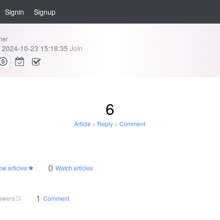
Signin
Signup
her
2024-10-23 15:18:35
Join
6
Article
+
Reply
+
Comment
0
ow articles
Watch articles
1
swers
Comment