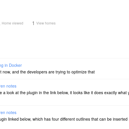
k
1
Home viewed
View homes
ng in Docker
t now, and the developers are trying to optimize that
dren notes
ke a look at the plugin in the link below, it looks like it does exactly wh
dren notes
in linked below, which has four different outlines that can be inserted 