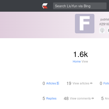
publis
#
2916
1.6k
Home
View
0
19
0
Articles
View articles
Foll
5
48
5
Replies
View comments
An