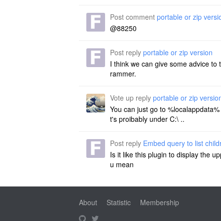
Post comment
portable or zip versi
@88250
Post reply
portable or zip version
I think we can give some advice to 
rammer.
Vote up reply
portable or zip versio
You can just go to %localappdata% an
t's proibably under C:\ ..
Post reply
Embed query to list chil
Is it like this plugin to display th
u mean
About
Statistic
Membership