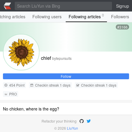
Signup
0
ching articles
Following users
Following articles
Followers
#3166
chief
bytepursuits
Follow
454 Point
Checkin streak 1 days
Checkin streak 1 days
PRO
No chicken, where is the egg?
Refactor your thinking
© 2026
LiuYun