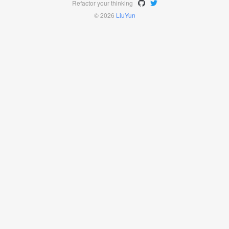
Refactor your thinking
© 2026
LiuYun