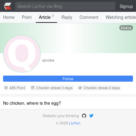
Signup
0
Home
Point
Article
Reply
Comment
Watching articl
#3404
ejnotes
Follow
495 Point
Checkin streak 0 days
Checkin streak 0 days
No chicken, where is the egg?
Refactor your thinking
© 2026
LiuYun