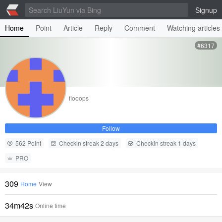
Signup
Home
Point
Article
Reply
Comment
Watching articles
#6317
flooops
Follow
562 Point
Checkin streak 2 days
Checkin streak 1 days
PRO
309
Home
View
34m42s
Online time