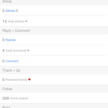
Article
0
Articles
13
View articles
Reply + Comment
0
Replies
4
View comments
0
Comment
Thank + Up
0
Received thanks
Follow
309
Home viewed
Point