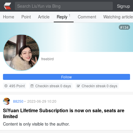
Signup
1
Home
Point
Article
Reply
Comment
Watching articl
#134
freebird
Follow
495 Point
Checkin streak 0 days
Checkin streak 0 days
88250
• 2023-06-29 10:20
SiYuan Lifetime Subscription is now on sale, seats are
limited
Content is only visible to the author.