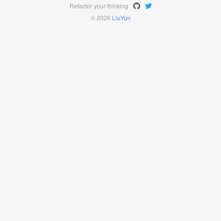
Refactor your thinking
© 2026
LiuYun