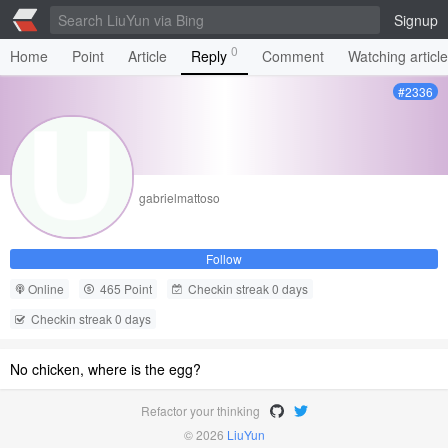
Signup
0
Home
Point
Article
Reply
Comment
Watching articl
#2336
gabrielmattoso
Follow
Online
465 Point
Checkin streak 0 days
Checkin streak 0 days
No chicken, where is the egg?
Refactor your thinking
© 2026
LiuYun