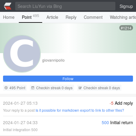
Signup
495
Home
Point
Article
Reply
Comment
Watching arti
#1214
giovannipollo
Follow
495 Point
Checkin streak 0 days
Checkin streak 0 days
2024-01-27 05:13
-5
Add reply
Your reply to a post
Is it possible for markdown export to link to other files?
2024-01-27 04:33
500
Initial return
Initial integration 500