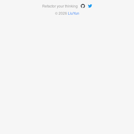
Refactor your thinking
© 2026
LiuYun