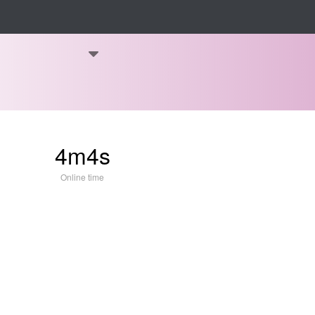
4m4s
Online time