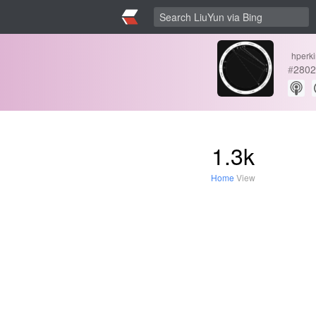
hperk
#
2802
1.3k
Home
View