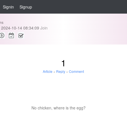
Signin
Signup
ins
2024-10-14 08:34:09
Join
1
Article
+
Reply
+
Comment
No chicken, where is the egg?