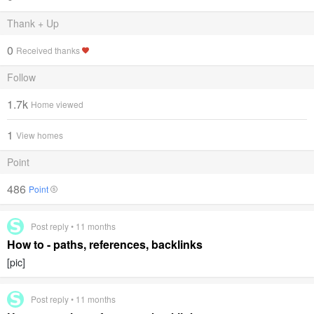
Thank + Up
0
Received thanks
Follow
1.7k
Home viewed
1
View homes
Point
486
Point
Post reply • 11 months
How to - paths, references, backlinks
[pic]
Post reply • 11 months