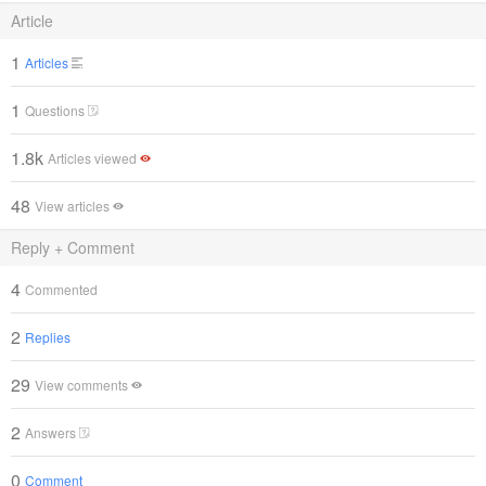
Article
1
Articles
1
Questions
1.8k
Articles viewed
48
View articles
Reply + Comment
4
Commented
2
Replies
29
View comments
2
Answers
0
Comment