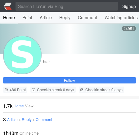
Signup
Home
Point
Article
Reply
Comment
Watching articles
#4951
hurr
Follow
486 Point
Checkin streak 0 days
Checkin streak 0 days
1.7k
Home
View
3
Article
+
Reply
+
Comment
1h43m
Online time