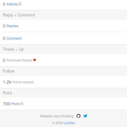
0
Articles
Reply + Comment
0
Replies
0
Comment
Thank + Up
0
Received thanks
Follow
1.2k
Home viewed
Point
700
Point
Refactor your thinking
© 2026
LiuYun