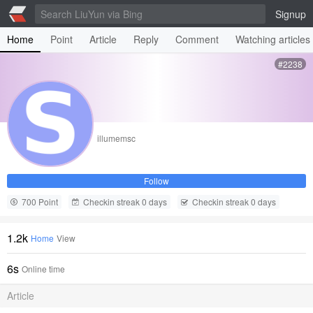
Signup
Home
Point
Article
Reply
Comment
Watching articles
#2238
illumemsc
Follow
700 Point
Checkin streak 0 days
Checkin streak 0 days
1.2k
Home
View
6s
Online time
Article