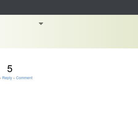
5
+
Reply
+
Comment