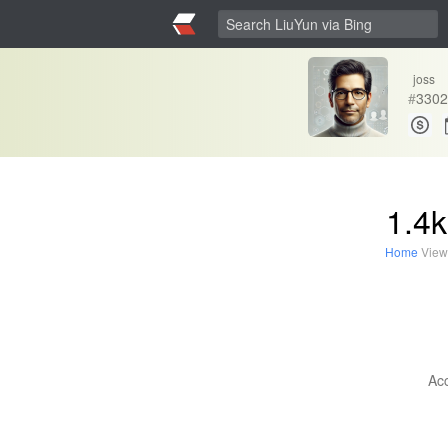
joss
#
3302
1.4k
Home
View
Acc