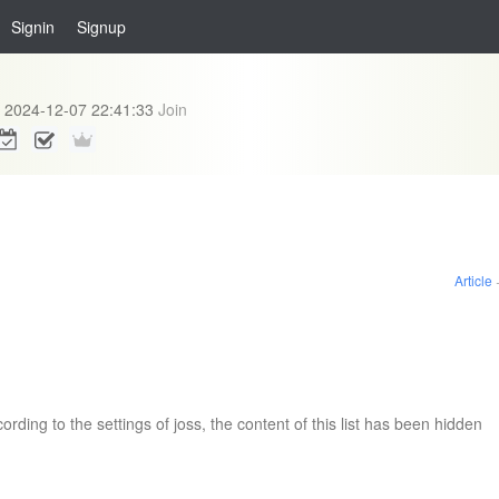
Signin
Signup
2024-12-07 22:41:33
Join
Article
ording to the settings of joss, the content of this list has been hidden