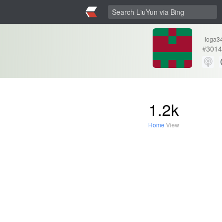
loga3
#
3014
1.2k
Home
View