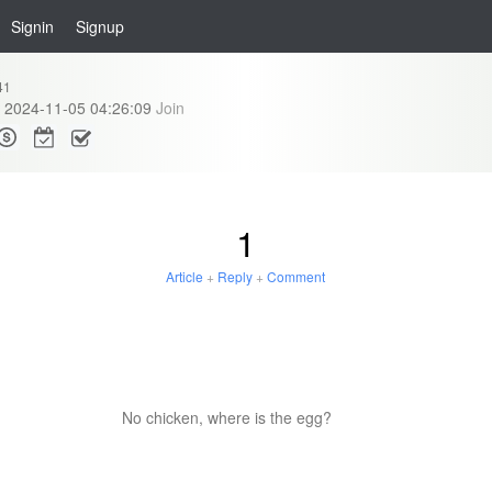
Signin
Signup
41
2024-11-05 04:26:09
Join
1
Article
+
Reply
+
Comment
No chicken, where is the egg?