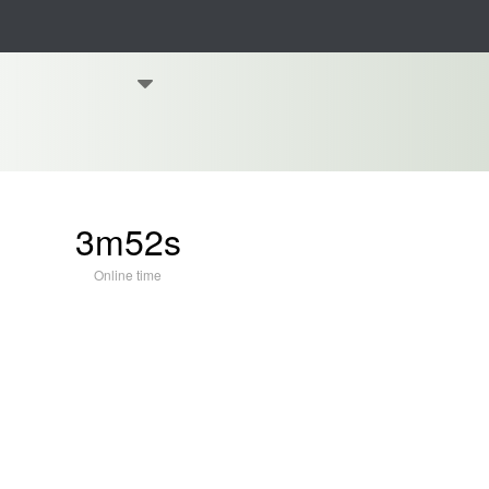
3m52s
Online time