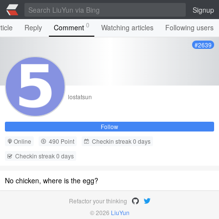
Signup
0
ticle
Reply
Comment
Watching articles
Following users
#2639
lostatsun
Follow
Online
490 Point
Checkin streak 0 days
Checkin streak 0 days
No chicken, where is the egg?
Refactor your thinking
© 2026
LiuYun