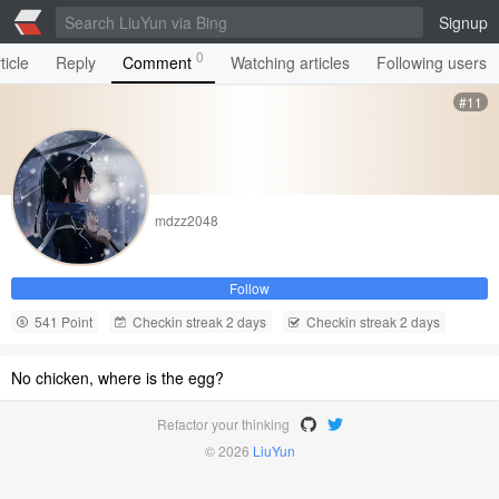
Signup
0
ticle
Reply
Comment
Watching articles
Following users
#11
mdzz2048
Follow
541 Point
Checkin streak 2 days
Checkin streak 2 days
No chicken, where is the egg?
Refactor your thinking
© 2026
LiuYun