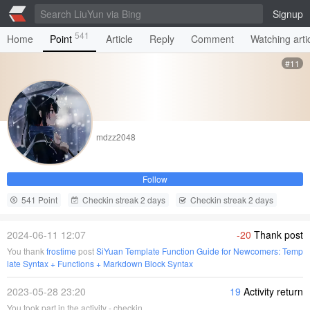
Signup
541
Home
Point
Article
Reply
Comment
Watching arti
#11
mdzz2048
Follow
541 Point
Checkin streak 2 days
Checkin streak 2 days
2024-06-11 12:07
-20
Thank post
You thank
frostime
post
SiYuan Template Function Guide for Newcomers: Temp
late Syntax + Functions + Markdown Block Syntax
2023-05-28 23:20
19
Activity return
You took part in the activity - checkin