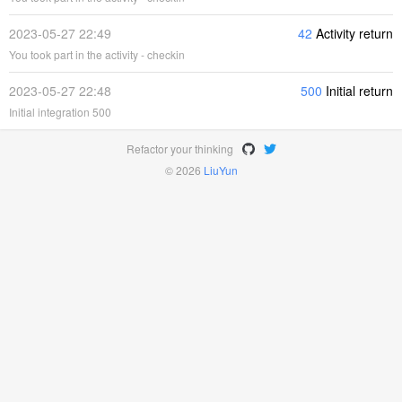
2023-05-27 22:49
42
Activity return
You took part in the activity - checkin
2023-05-27 22:48
500
Initial return
Initial integration 500
Refactor your thinking
© 2026
LiuYun