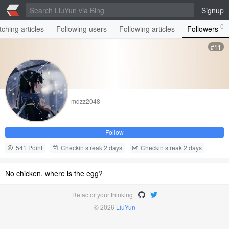
Signup
0
ching articles
Following users
Following articles
Followers
#11
mdzz2048
Follow
541 Point
Checkin streak 2 days
Checkin streak 2 days
No chicken, where is the egg?
Refactor your thinking
© 2026
LiuYun